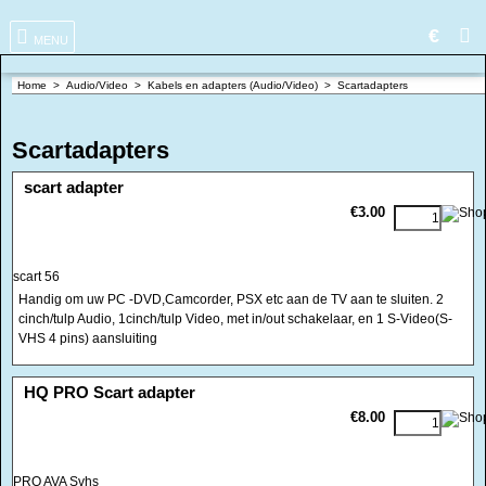
€
MENU
Home
>
Audio/Video
>
Kabels en adapters (Audio/Video)
>
Scartadapters
Scartadapters
<!-- MakeFullWidth0 --><!-- MakeFullWidth1 --><!-- MakeFullWidth2 --><!-- MakeFullWidth3 --><!-- MakeFullWidth4 --><!-- MakeFullWidth5 --><!-- MakeFullWidth6 --><!-- MakeFullWidth7 --><!-- MakeFullWidth8 --><!-- MakeFullWidth9 --><!-- MakeFullWidth10 --><!-- MakeFullWidth11 --><!-- MakeFullWidth12 --><!-- MakeFullWidth13 --><!-- MakeFullWidth14 --><!-- MakeFullWidth15 --><!-- MakeFullWidth16 --><!-- MakeFullWidth17 --><!-- MakeFullWidth18 --><!-- MakeFullWidth19 -->
scart adapter
€3.00
scart 56
Handig om uw PC -DVD,Camcorder, PSX etc aan de TV aan te sluiten. 2
cinch/tulp Audio, 1cinch/tulp Video, met in/out schakelaar, en 1 S-Video(S-
VHS 4 pins) aansluiting
<!-- MakeFullWidth0 --><!-- MakeFullWidth1 --><!-- MakeFullWidth2 --><!-- MakeFullWidth3 --><!-- MakeFullWidth4 --><!-- MakeFullWidth5 --><!-- MakeFullWidth6 --><!-- MakeFullWidth7 --><!-- MakeFullWidth8 --><!-- MakeFullWidth9 --><!-- MakeFullWidth10 --><!-- MakeFullWidth11 --><!-- MakeFullWidth12 --><!-- MakeFullWidth13 --><!-- MakeFullWidth14 --><!-- MakeFullWidth15 --><!-- MakeFullWidth16 --><!-- MakeFullWidth17 --><!-- MakeFullWidth18 --><!-- MakeFullWidth19 -->
HQ PRO Scart adapter
€8.00
PRO AVA Svhs