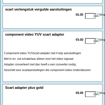
<!-- MakeFullWidth0 --><!-- MakeFullWidth1 --><!-- MakeFullWidth2 --><!-- MakeFullWidth3 --><!-- MakeFullWidth4 --><!-- MakeFullWidth5 --><!-- MakeFullWidth6 --><!-- MakeFullWidth7 --><!-- MakeFullWidth8 --><!-- MakeFullWidth9 --><!-- MakeFullWidth10 --><!-- MakeFullWidth11 --><!-- MakeFullWidth12 --><!-- MakeFullWidth13 --><!-- MakeFullWidth14 --><!-- MakeFullWidth15 --><!-- MakeFullWidth16 --><!-- MakeFullWidth17 --><!-- MakeFullWidth18 --><!-- MakeFullWidth19 -->
scart verlengstuk vergulde aansluitingen
€6.00
<!-- MakeFullWidth0 --><!-- MakeFullWidth1 --><!-- MakeFullWidth2 --><!-- MakeFullWidth3 --><!-- MakeFullWidth4 --><!-- MakeFullWidth5 --><!-- MakeFullWidth6 --><!-- MakeFullWidth7 --><!-- MakeFullWidth8 --><!-- MakeFullWidth9 --><!-- MakeFullWidth10 --><!-- MakeFullWidth11 --><!-- MakeFullWidth12 --><!-- MakeFullWidth13 --><!-- MakeFullWidth14 --><!-- MakeFullWidth15 --><!-- MakeFullWidth16 --><!-- MakeFullWidth17 --><!-- MakeFullWidth18 --><!-- MakeFullWidth19 -->
component video YUV scart adapter
€9.00
Component video YUVscart adapter met 4 tulp aansluitingen
Met in en out schakelaar alleen voor het video signaal
Adapter converteert niet dan heeft u een converter nodig.
Geschikt voor scartaansluitngen die component video ondersteunen
<!-- MakeFullWidth0 --><!-- MakeFullWidth1 --><!-- MakeFullWidth2 --><!-- MakeFullWidth3 --><!-- MakeFullWidth4 --><!-- MakeFullWidth5 --><!-- MakeFullWidth6 --><!-- MakeFullWidth7 --><!-- MakeFullWidth8 --><!-- MakeFullWidth9 --><!-- MakeFullWidth10 --><!-- MakeFullWidth11 --><!-- MakeFullWidth12 --><!-- MakeFullWidth13 --><!-- MakeFullWidth14 --><!-- MakeFullWidth15 --><!-- MakeFullWidth16 --><!-- MakeFullWidth17 --><!-- MakeFullWidth18 --><!-- MakeFullWidth19 -->
Scart adapter plus gold
€8.00