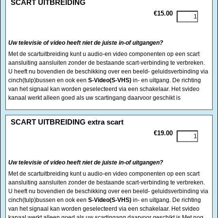
SCART UITBREIDING
€15.00
Uw televisie of video heeft niet de juiste in-of uitgangen?
Met de scartuitbreiding kunt u audio-en video componenten op een scart
aansluiting aansluiten zonder de bestaande scart-verbinding te verbreken.
U heeft nu bovendien de beschikking over een beeld- geluidsverbinding via
cinch(tulp)bussen en ook een
S-Video(S-VHS)
in- en uitgang. De richting
van het signaal kan worden geselecteerd via een schakelaar. Het svideo
kanaal werkt alleen goed als uw scartingang daarvoor geschikt is
<!-- MakeFullWidth0 --><!-- MakeFullWidth1 --><!-- MakeFullWidth2 --><!-- MakeFullWidth3 --><!-- MakeFullWidth4 --><!-- MakeFullWidth5 --><!-- MakeFullWidth6 --><!-- MakeFullWidth7 --><!-- MakeFullWidth8 --><!-- MakeFullWidth9 --><!-- MakeFullWidth10 --><!-- MakeFullWidth11 --><!-- MakeFullWidth12 --><!-- MakeFullWidth13 --><!-- MakeFullWidth14 --><!-- MakeFullWidth15 --><!-- MakeFullWidth16 --><!-- MakeFullWidth17 --><!-- MakeFullWidth18 --><!-- MakeFullWidth19 -->
SCART UITBREIDING extra scart
€19.00
Uw televisie of video heeft niet de juiste in-of uitgangen?
Met de scartuitbreiding kunt u audio-en video componenten op een scart
aansluiting aansluiten zonder de bestaande scart-verbinding te verbreken.
U heeft nu bovendien de beschikking over een beeld- geluidsverbinding via
cinch(tulp)bussen en ook een
S-Video(S-VHS)
in- en uitgang. De richting
van het signaal kan worden geselecteerd via een schakelaar. Het svideo
kanaal werkt alleen goed als uw scartingang daarvoor geschikt is Met nog