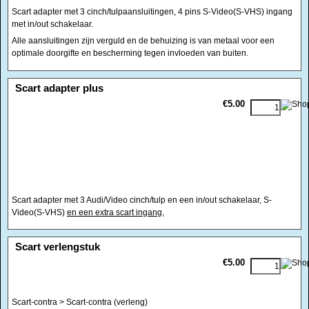
Scart adapter met 3 cinch/tulpaansluitingen, 4 pins S-Video(S-VHS) ingang
met in/out schakelaar.
Alle aansluitingen zijn verguld en de behuizing is van metaal voor een
optimale doorgifte en bescherming tegen invloeden van buiten.
<!-- MakeFullWidth0 --><!-- MakeFullWidth1 --><!-- MakeFullWidth2 --><!-- MakeFullWidth3 --><!-- MakeFullWidth4 --><!-- MakeFullWidth5 --><!-- MakeFullWidth6 --><!-- MakeFullWidth7 --><!-- MakeFullWidth8 --><!-- MakeFullWidth9 --><!-- MakeFullWidth10 --><!-- MakeFullWidth11 --><!-- MakeFullWidth12 --><!-- MakeFullWidth13 --><!-- MakeFullWidth14 --><!-- MakeFullWidth15 --><!-- MakeFullWidth16 --><!-- MakeFullWidth17 --><!-- MakeFullWidth18 --><!-- MakeFullWidth19 -->
Scart adapter plus
€5.00
Scart adapter met 3 Audi/Video cinch/tulp en een in/out schakelaar, S-
Video(S-VHS)
en een extra scart ingang,
<!-- MakeFullWidth0 --><!-- MakeFullWidth1 --><!-- MakeFullWidth2 --><!-- MakeFullWidth3 --><!-- MakeFullWidth4 --><!-- MakeFullWidth5 --><!-- MakeFullWidth6 --><!-- MakeFullWidth7 --><!-- MakeFullWidth8 --><!-- MakeFullWidth9 --><!-- MakeFullWidth10 --><!-- MakeFullWidth11 --><!-- MakeFullWidth12 --><!-- MakeFullWidth13 --><!-- MakeFullWidth14 --><!-- MakeFullWidth15 --><!-- MakeFullWidth16 --><!-- MakeFullWidth17 --><!-- MakeFullWidth18 --><!-- MakeFullWidth19 -->
Scart verlengstuk
€5.00
Scart-contra > Scart-contra (verleng)