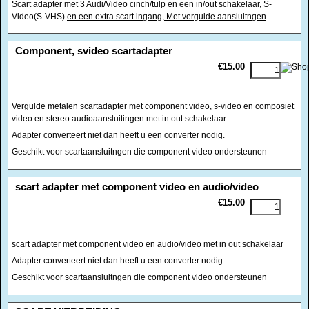
Scart adapter met 3 Audi/Video cinch/tulp en een in/out schakelaar, S-
Video(S-VHS)
en een extra scart ingang, Met vergulde aansluitngen
<!-- MakeFullWidth0 --><!-- MakeFullWidth1 --><!-- MakeFullWidth2 --><!-- MakeFullWidth3 --><!-- MakeFullWidth4 --><!-- MakeFullWidth5 --><!-- MakeFullWidth6 --><!-- MakeFullWidth7 --><!-- MakeFullWidth8 --><!-- MakeFullWidth9 --><!-- MakeFullWidth10 --><!-- MakeFullWidth11 --><!-- MakeFullWidth12 --><!-- MakeFullWidth13 --><!-- MakeFullWidth14 --><!-- MakeFullWidth15 --><!-- MakeFullWidth16 --><!-- MakeFullWidth17 --><!-- MakeFullWidth18 --><!-- MakeFullWidth19 -->
Component, svideo scartadapter
€15.00
Vergulde metalen scartadapter met component video, s-video en composiet
video en stereo audioaansluitingen met in out schakelaar
Adapter converteert niet dan heeft u een converter nodig.
Geschikt voor scartaansluitngen die component video ondersteunen
<!-- MakeFullWidth0 --><!-- MakeFullWidth1 --><!-- MakeFullWidth2 --><!-- MakeFullWidth3 --><!-- MakeFullWidth4 --><!-- MakeFullWidth5 --><!-- MakeFullWidth6 --><!-- MakeFullWidth7 --><!-- MakeFullWidth8 --><!-- MakeFullWidth9 --><!-- MakeFullWidth10 --><!-- MakeFullWidth11 --><!-- MakeFullWidth12 --><!-- MakeFullWidth13 --><!-- MakeFullWidth14 --><!-- MakeFullWidth15 --><!-- MakeFullWidth16 --><!-- MakeFullWidth17 --><!-- MakeFullWidth18 --><!-- MakeFullWidth19 -->
scart adapter met component video en audio/video
€15.00
scart adapter met component video en audio/video met in out schakelaar
Adapter converteert niet dan heeft u een converter nodig.
Geschikt voor scartaansluitngen die component video ondersteunen
<!-- MakeFullWidth0 --><!-- MakeFullWidth1 --><!-- MakeFullWidth2 --><!-- MakeFullWidth3 --><!-- MakeFullWidth4 --><!-- MakeFullWidth5 --><!-- MakeFullWidth6 --><!-- MakeFullWidth7 --><!-- MakeFullWidth8 --><!-- MakeFullWidth9 --><!-- MakeFullWidth10 --><!-- MakeFullWidth11 --><!-- MakeFullWidth12 --><!-- MakeFullWidth13 --><!-- MakeFullWidth14 --><!-- MakeFullWidth15 --><!-- MakeFullWidth16 --><!-- MakeFullWidth17 --><!-- MakeFullWidth18 --><!-- MakeFullWidth19 -->