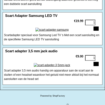
een dubbele scart aansluiting
<!-- MakeFullWidth0 --><!-- MakeFullWidth1 --><!-- MakeFullWidth2 --><!-- MakeFullWidth3 --><!-- MakeFullWidth4 --><!-- MakeFullWidth5 --><!-- MakeFullWidth6 --><!-- MakeFullWidth7 --><!-- MakeFullWidth8 --><!-- MakeFullWidth9 --><!-- MakeFullWidth10 --><!-- MakeFullWidth11 --><!-- MakeFullWidth12 --><!-- MakeFullWidth13 --><!-- MakeFullWidth14 --><!-- MakeFullWidth15 --><!-- MakeFullWidth16 --><!-- MakeFullWidth17 --><!-- MakeFullWidth18 --><!-- MakeFullWidth19 -->
Scart Adapter Samsung LED TV
€19.99
Scartadapter speciaal voor Samsung Led TV 's Met een scart aansluitng en
de specifieke Samsung LED TV aansluiting
<!-- MakeFullWidth0 --><!-- MakeFullWidth1 --><!-- MakeFullWidth2 --><!-- MakeFullWidth3 --><!-- MakeFullWidth4 --><!-- MakeFullWidth5 --><!-- MakeFullWidth6 --><!-- MakeFullWidth7 --><!-- MakeFullWidth8 --><!-- MakeFullWidth9 --><!-- MakeFullWidth10 --><!-- MakeFullWidth11 --><!-- MakeFullWidth12 --><!-- MakeFullWidth13 --><!-- MakeFullWidth14 --><!-- MakeFullWidth15 --><!-- MakeFullWidth16 --><!-- MakeFullWidth17 --><!-- MakeFullWidth18 --><!-- MakeFullWidth19 -->
Scart adapter 3,5 mm jack audio
€9.00
Scart adapter 3,5 mm audio handig om apparatuur aan de scart aan te
sluiten of een headset waardoor het geluid niet meer afsluit bij het normaal
aansluiten van de head set
Powered by ShopFactory